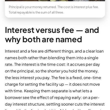
Principal is your money returned. The cost is interest plus fee.
Total repayable is the sum of all three.
Interest versus fee — and
why both are named
Interest and a fee are different things, and a clear loan
names both rather than blending them into a single
rate. The interest is the time cost: it accrues per day
on the principal, so the shorter you hold the money,
the less interest you pay. The fee is a fixed, one-time
charge for setting the facility up — it does not move
with time. Keeping them separate is what lets a
borrower see the effect of repaying early: on a per-
day interest structure, settling sooner cuts the interest