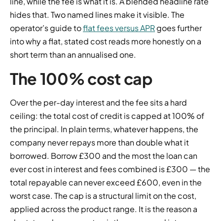
line, while the fee is what it is. A blended headline rate
hides that. Two named lines make it visible. The
operator’s guide to
flat fees versus APR
goes further
into why a flat, stated cost reads more honestly on a
short term than an annualised one.
The 100% cost cap
Over the per-day interest and the fee sits a hard
ceiling: the total cost of credit is capped at 100% of
the principal. In plain terms, whatever happens, the
company never repays more than double what it
borrowed. Borrow £300 and the most the loan can
ever cost in interest and fees combined is £300 — the
total repayable can never exceed £600, even in the
worst case. The cap is a structural limit on the cost,
applied across the product range. It is the reason a