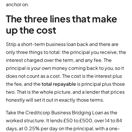
anchor on.
The three lines that make
up the cost
Strip a short-term business loan back and there are
only three things to total: the principal you receive, the
interest charged over the term, and any fee. The
principal is your own money coming back to you, so it
does not count as a cost. The cost is the interest plus
the fee, and the
total repayable
is principal plus those
two. That is the whole picture, and a lender that prices
honestly will set it out in exactly those terms.
Take the Creditcorp Business Bridging Loan as the
worked structure. It lends £50 to £500, over 14 to 84
days, at 0.25% per day on the principal, with a one-