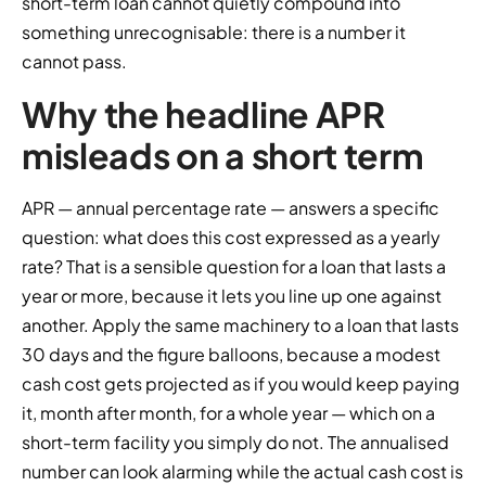
short-term loan cannot quietly compound into
something unrecognisable: there is a number it
cannot pass.
Why the headline APR
misleads on a short term
APR — annual percentage rate — answers a specific
question: what does this cost expressed as a yearly
rate? That is a sensible question for a loan that lasts a
year or more, because it lets you line up one against
another. Apply the same machinery to a loan that lasts
30 days and the figure balloons, because a modest
cash cost gets projected as if you would keep paying
it, month after month, for a whole year — which on a
short-term facility you simply do not. The annualised
number can look alarming while the actual cash cost is