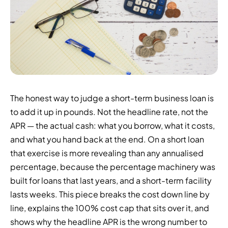
The honest way to judge a short-term business loan is
to add it up in pounds. Not the headline rate, not the
APR — the actual cash: what you borrow, what it costs,
and what you hand back at the end. On a short loan
that exercise is more revealing than any annualised
percentage, because the percentage machinery was
built for loans that last years, and a short-term facility
lasts weeks. This piece breaks the cost down line by
line, explains the 100% cost cap that sits over it, and
shows why the headline APR is the wrong number to