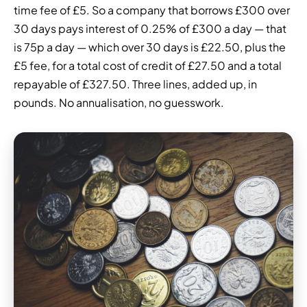
time fee of £5. So a company that borrows £300 over
30 days pays interest of 0.25% of £300 a day — that
is 75p a day — which over 30 days is £22.50, plus the
£5 fee, for a total cost of credit of £27.50 and a total
repayable of £327.50. Three lines, added up, in
pounds. No annualisation, no guesswork.