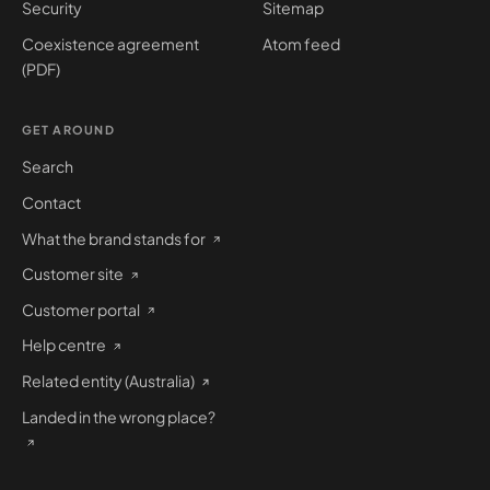
Security
Sitemap
Coexistence agreement
Atom feed
(PDF)
GET AROUND
Search
Contact
What the brand stands for
Customer site
Customer portal
Help centre
Related entity (Australia)
Landed in the wrong place?