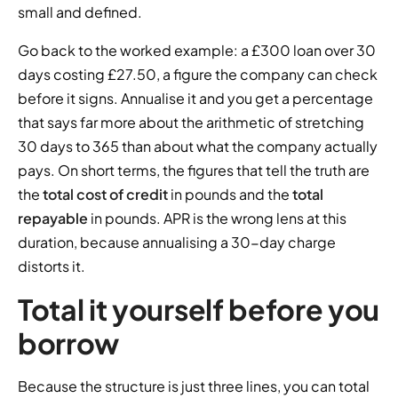
small and defined.
Go back to the worked example: a £300 loan over 30
days costing £27.50, a figure the company can check
before it signs. Annualise it and you get a percentage
that says far more about the arithmetic of stretching
30 days to 365 than about what the company actually
pays. On short terms, the figures that tell the truth are
the
total cost of credit
in pounds and the
total
repayable
in pounds. APR is the wrong lens at this
duration, because annualising a 30-day charge
distorts it.
Total it yourself before you
borrow
Because the structure is just three lines, you can total