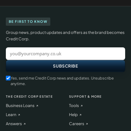
BE FIRST TO KNOW
Group news, product updates and offers as the brand becomes
Credit Corp.
Work
email
SUBSCRIBE
Yes, send me Credit Corp news and updates. Unsubscribe
anytime.
THE CREDIT CORP ESTATE
SUPPORT & MORE
Business Loans
Tools
Learn
Help
Answers
Careers