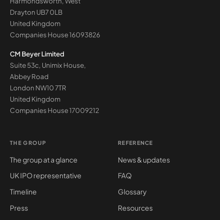
Harmondsworth, West
Drayton UB7 0LB
United Kingdom
Companies House
16093826
CM Beyer Limited
Suite 53c, Unimix House,
Abbey Road
London NW10 7TR
United Kingdom
Companies House
17009212
THE GROUP
REFERENCE
The group at a glance
News & updates
UK IPO representative
FAQ
Timeline
Glossary
Press
Resources