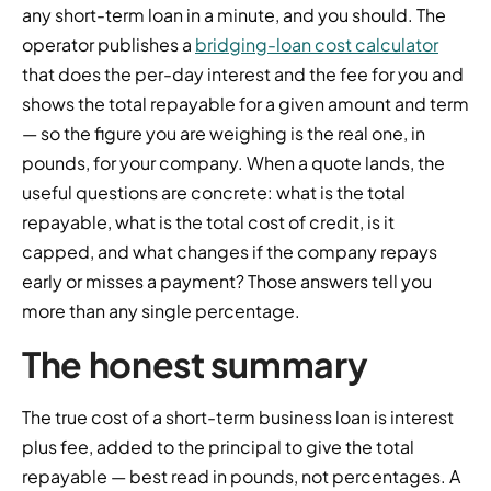
any short-term loan in a minute, and you should. The
operator publishes a
bridging-loan cost calculator
that does the per-day interest and the fee for you and
shows the total repayable for a given amount and term
— so the figure you are weighing is the real one, in
pounds, for your company. When a quote lands, the
useful questions are concrete: what is the total
repayable, what is the total cost of credit, is it
capped, and what changes if the company repays
early or misses a payment? Those answers tell you
more than any single percentage.
The honest summary
The true cost of a short-term business loan is interest
plus fee, added to the principal to give the total
repayable — best read in pounds, not percentages. A