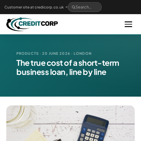
Skip
Customer site at credicorp.co.uk
to
main
content
PRODUCTS · 20 JUNE 2026 · LONDON
The true cost of a short-term
business loan, line by line