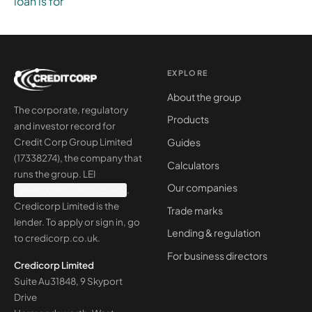
loan is for
EXPLORE
About the group
The corporate, regulatory
Products
and investor record for
Guides
Credit Corp Group Limited
(17338274), the company that
Calculators
runs the group. LEI
Our companies
98450000MF2ARDB2SE48
.
Credicorp Limited is the
Trade marks
lender. To apply or sign in, go
Lending & regulation
to
credicorp.co.uk
.
For business directors
Credicorp Limited
Suite Au31848, 9 Skyport
Drive