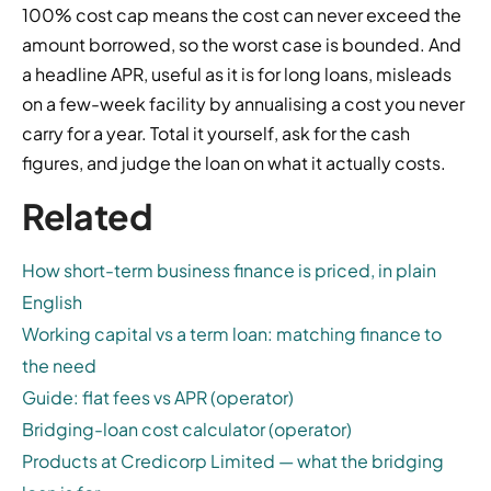
100% cost cap means the cost can never exceed the
amount borrowed, so the worst case is bounded. And
a headline APR, useful as it is for long loans, misleads
on a few-week facility by annualising a cost you never
carry for a year. Total it yourself, ask for the cash
figures, and judge the loan on what it actually costs.
Related
How short-term business finance is priced, in plain
English
Working capital vs a term loan: matching finance to
the need
Guide: flat fees vs APR (operator)
Bridging-loan cost calculator (operator)
Products at Credicorp Limited — what the bridging