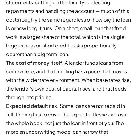
statements, setting up the facility, collecting
repayments and handling the account — much of this
costs roughly the same regardless of how big the loan
is or how long it runs. On a short, small loan that fixed
work is a larger share of the total, which is the single
biggest reason short credit looks proportionally
dearer than a big term loan.
The cost of money itself.
A lender funds loans from
somewhere, and that funding has a price that moves
with the wider rate environment. When base rates rise,
the lender’s own cost of capital rises, and that feeds
through into pricing.
Expected default risk.
Some loans are not repaid in
full. Pricing has to cover the expected losses across
the whole book, not just the loan in front of you. The
more an underwriting model can narrow that