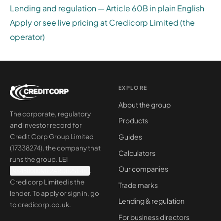
Lending and regulation — Article 60B in plain English
Apply or see live pricing at Credicorp Limited (the
operator)
EXPLORE
About the group
The corporate, regulatory
Products
and investor record for
Guides
Credit Corp Group Limited
(17338274), the company that
Calculators
runs the group. LEI
Our companies
98450000MF2ARDB2SE48
.
Credicorp Limited is the
Trade marks
lender. To apply or sign in, go
Lending & regulation
to
credicorp.co.uk
.
For business directors