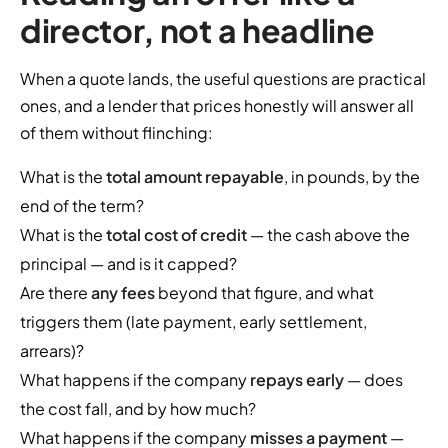
director, not a headline
When a quote lands, the useful questions are practical
ones, and a lender that prices honestly will answer all
of them without flinching:
What is the
total amount repayable
, in pounds, by the
end of the term?
What is the
total cost of credit
— the cash above the
principal — and is it capped?
Are there
any fees
beyond that figure, and what
triggers them (late payment, early settlement,
arrears)?
What happens if the company
repays early
— does
the cost fall, and by how much?
What happens if the company
misses a payment
—