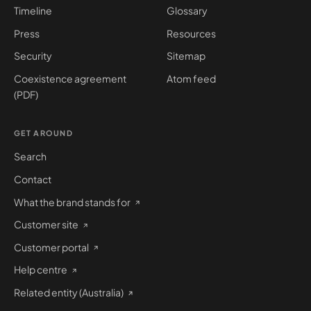
Timeline
Glossary
Press
Resources
Security
Sitemap
Coexistence agreement
Atom feed
(PDF)
GET AROUND
Search
Contact
What the brand stands for
Customer site
Customer portal
Help centre
Related entity (Australia)