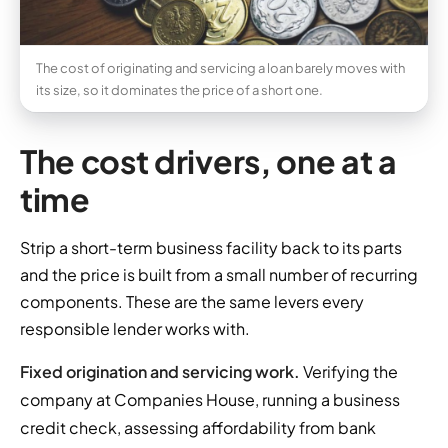
The cost of originating and servicing a loan barely moves with
its size, so it dominates the price of a short one.
The cost drivers, one at a
time
Strip a short-term business facility back to its parts
and the price is built from a small number of recurring
components. These are the same levers every
responsible lender works with.
Fixed origination and servicing work.
Verifying the
company at Companies House, running a business
credit check, assessing affordability from bank