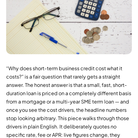
“Why does short-term business credit cost what it
costs?” is a fair question that rarely gets a straight
answer. The honest answer is that a small, fast, short-
duration loan is priced on a completely different basis
from a mortgage or a multi-year SME term loan — and
once you see the cost drivers, the headline numbers
stop looking arbitrary. This piece walks through those
drivers in plain English. It deliberately quotes
no
specific rate, fee or APR: live figures change, they