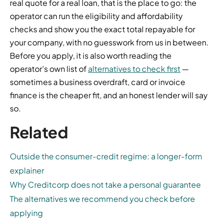
real quote for a real loan, that is the place to go: the
operator can run the eligibility and affordability
checks and show you the exact total repayable for
your company, with no guesswork from us in between.
Before you apply, it is also worth reading the
operator’s own list of
alternatives to check first
—
sometimes a business overdraft, card or invoice
finance is the cheaper fit, and an honest lender will say
so.
Related
Outside the consumer-credit regime: a longer-form
explainer
Why Creditcorp does not take a personal guarantee
The alternatives we recommend you check before
applying