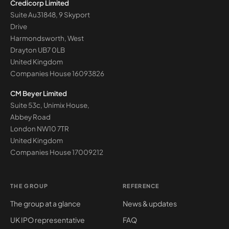
Credicorp Limited
Suite Au31848, 9 Skyport
Drive
Harmondsworth, West
Drayton UB7 0LB
United Kingdom
Companies House
16093826
CM Beyer Limited
Suite 53c, Unimix House,
Abbey Road
London NW10 7TR
United Kingdom
Companies House
17009212
THE GROUP
REFERENCE
The group at a glance
News & updates
UK IPO representative
FAQ