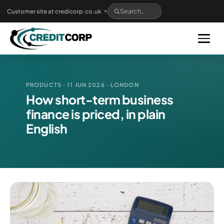
Skip
Customer site at credicorp.co.uk
to
main
content
PRODUCTS · 11 JUN 2026 · LONDON
How short-term business
finance is priced, in plain
English