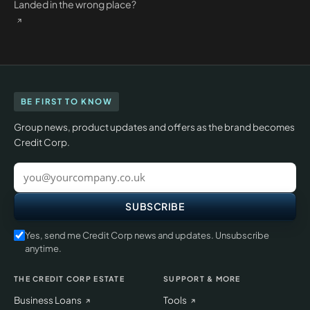
Landed in the wrong place?
BE FIRST TO KNOW
Group news, product updates and offers as the brand becomes
Credit Corp.
Work
email
SUBSCRIBE
Yes, send me Credit Corp news and updates. Unsubscribe
anytime.
THE CREDIT CORP ESTATE
SUPPORT & MORE
Business Loans
Tools