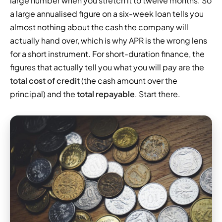
large number when you stretch it to twelve months. So
a large annualised figure on a six-week loan tells you
almost nothing about the cash the company will
actually hand over, which is why APR is the wrong lens
for a short instrument. For short-duration finance, the
figures that actually tell you what you will pay are the
total cost of credit
(the cash amount over the
principal) and the
total repayable
. Start there.