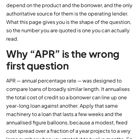
depend on the product and the borrower, and the only
authoritative source for them is the operating lender.
What this page gives you is the shape of the question,
so the number you are quoted is one you can actually
read.
Why “APR” is the wrong
first question
APR — annual percentage rate — was designed to
compare loans of broadly similar length. It annualises
the total cost of credit so a borrower can line up one
year-long loan against another. Apply that same
machinery to a loan that lasts a few weeks and the
annualised figure balloons, because a modest, fixed
cost spread over a fraction of a year projects to a very