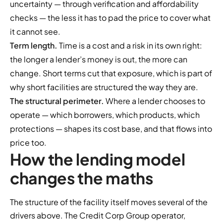
uncertainty — through verification and affordability
checks — the less it has to pad the price to cover what
it cannot see.
Term length.
Time is a cost and a risk in its own right:
the longer a lender’s money is out, the more can
change. Short terms cut that exposure, which is part of
why short facilities are structured the way they are.
The structural perimeter.
Where a lender chooses to
operate — which borrowers, which products, which
protections — shapes its cost base, and that flows into
price too.
How the lending model
changes the maths
The structure of the facility itself moves several of the
drivers above. The Credit Corp Group operator,