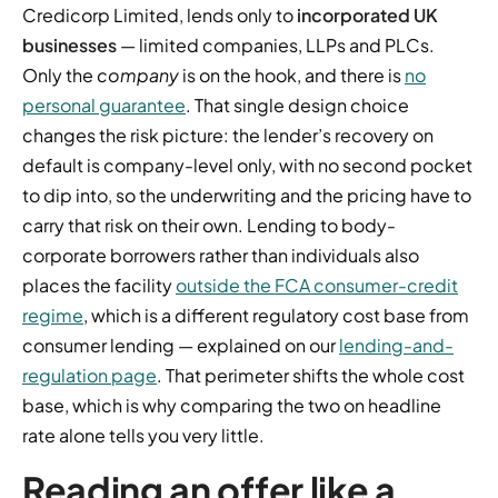
Credicorp Limited, lends only to
incorporated UK
businesses
— limited companies, LLPs and PLCs.
Only the
company
is on the hook, and there is
no
personal guarantee
. That single design choice
changes the risk picture: the lender’s recovery on
default is company-level only, with no second pocket
to dip into, so the underwriting and the pricing have to
carry that risk on their own. Lending to body-
corporate borrowers rather than individuals also
places the facility
outside the FCA consumer-credit
regime
, which is a different regulatory cost base from
consumer lending — explained on our
lending-and-
regulation page
. That perimeter shifts the whole cost
base, which is why comparing the two on headline
rate alone tells you very little.
Reading an offer like a