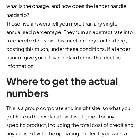
what is the charge, and how does the lender handle
hardship?
Those five answers tell you more than any single
annualised percentage. They turn an abstract rate into
a concrete decision: this much money, for this long,
costing this much, under these conditions. If a lender
cannot give you all five in plain terms, that itself is
information.
Where to get the actual
numbers
This is a group corporate and insight site, so what you
get here is the explanation. Live figures for any
specific product, including the total cost of credit and
any caps, sit with the operating lender. If you want a