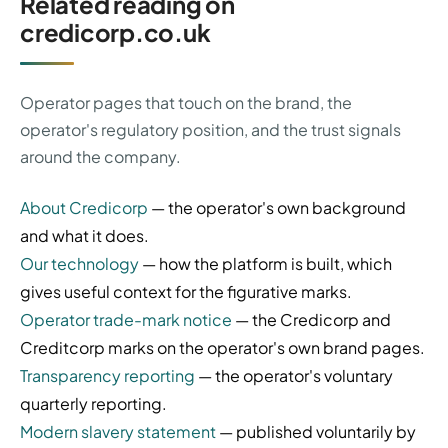
Related reading on
credicorp.co.uk
Operator pages that touch on the brand, the
operator's regulatory position, and the trust signals
around the company.
About Credicorp
— the operator's own background
and what it does.
Our technology
— how the platform is built, which
gives useful context for the figurative marks.
Operator trade-mark notice
— the Credicorp and
Creditcorp marks on the operator's own brand pages.
Transparency reporting
— the operator's voluntary
quarterly reporting.
Modern slavery statement
— published voluntarily by