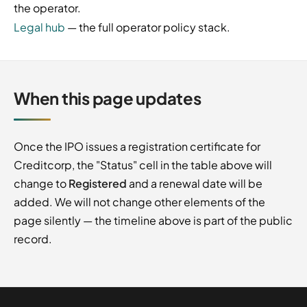
the operator.
Legal hub
— the full operator policy stack.
When this page updates
Once the IPO issues a registration certificate for
Creditcorp, the "Status" cell in the table above will
change to
Registered
and a renewal date will be
added. We will not change other elements of the
page silently — the timeline above is part of the public
record.