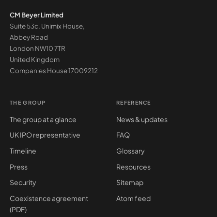
CM Beyer Limited
Suite 53c, Unimix House,
Abbey Road
London NW10 7TR
United Kingdom
Companies House
17009212
THE GROUP
REFERENCE
The group at a glance
News & updates
UK IPO representative
FAQ
Timeline
Glossary
Press
Resources
Security
Sitemap
Coexistence agreement
Atom feed
(PDF)