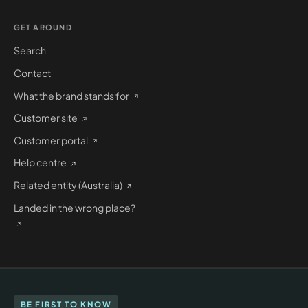
GET AROUND
Search
Contact
What the brand stands for
Customer site
Customer portal
Help centre
Related entity (Australia)
Landed in the wrong place?
BE FIRST TO KNOW