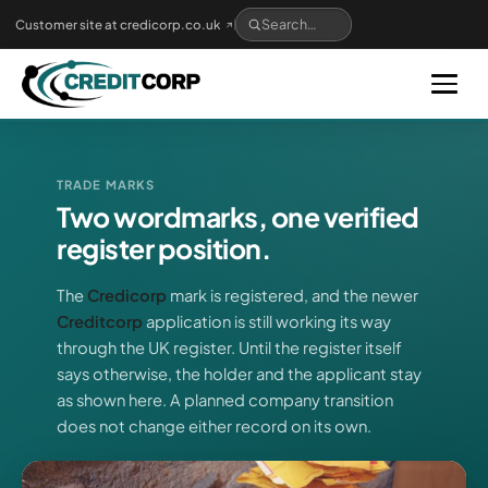
Skip
Customer site at credicorp.co.uk
to
main
content
TRADE MARKS
Two wordmarks, one verified
register position.
The
Credicorp
mark is registered, and the newer
Creditcorp
application is still working its way
through the UK register. Until the register itself
says otherwise, the holder and the applicant stay
as shown here. A planned company transition
does not change either record on its own.