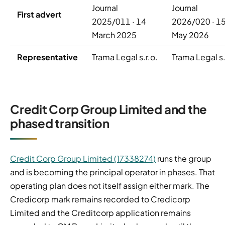
Journal
Journal
First advert
2025/011 · 14
2026/020 · 1
March 2025
May 2026
Representative
Trama Legal s.r.o.
Trama Legal s.
Credit Corp Group Limited and the
phased transition
Credit Corp Group Limited (17338274)
runs the group
and is becoming the principal operator in phases. That
operating plan does not itself assign either mark. The
Credicorp mark remains recorded to Credicorp
Limited and the Creditcorp application remains