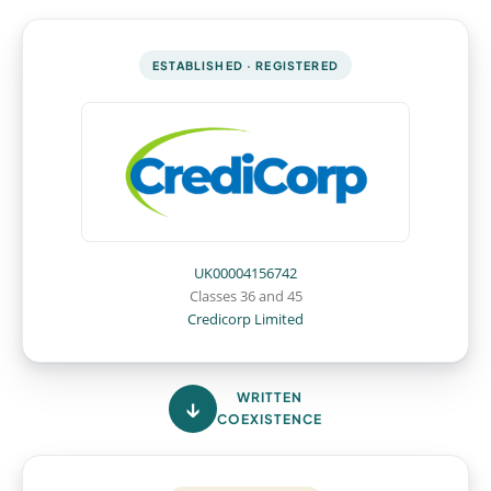
ESTABLISHED · REGISTERED
UK00004156742
Classes 36 and 45
Credicorp Limited
WRITTEN
COEXISTENCE