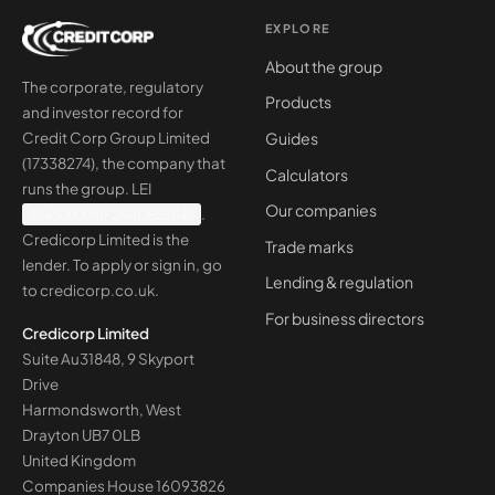
EXPLORE
About the group
The corporate, regulatory
Products
and investor record for
Guides
Credit Corp Group Limited
(17338274), the company that
Calculators
runs the group. LEI
Our companies
98450000MF2ARDB2SE48
.
Credicorp Limited is the
Trade marks
lender. To apply or sign in, go
Lending & regulation
to
credicorp.co.uk
.
For business directors
Credicorp Limited
Suite Au31848, 9 Skyport
Drive
Harmondsworth, West
Drayton UB7 0LB
United Kingdom
Companies House
16093826