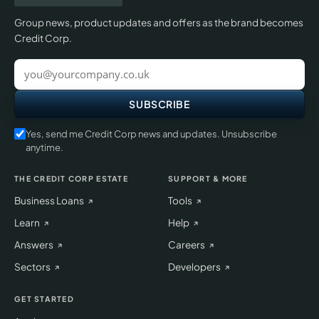
Group news, product updates and offers as the brand becomes
Credit Corp.
Work
email
SUBSCRIBE
Yes, send me Credit Corp news and updates. Unsubscribe
anytime.
THE CREDIT CORP ESTATE
SUPPORT & MORE
Business Loans
Tools
Learn
Help
Answers
Careers
Sectors
Developers
GET STARTED