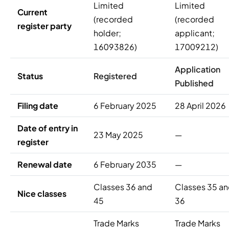
Limited
Limited
Current
(recorded
(recorded
register party
holder;
applicant;
16093826)
17009212)
Application
Status
Registered
Published
Filing date
6 February 2025
28 April 2026
Date of entry in
23 May 2025
—
register
Renewal date
6 February 2035
—
Classes 36 and
Classes 35 a
Nice classes
45
36
Trade Marks
Trade Marks