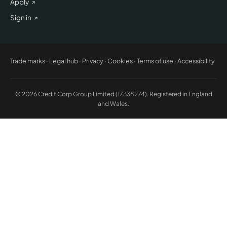
Apply
Sign in
Trade marks
·
Legal hub
·
Privacy
·
Cookies
·
Terms of use
·
Accessibility
© 2026 Credit Corp Group Limited (17338274). Registered in England
and Wales.