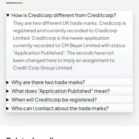
How is Credicorp different from Creditcorp?
They are two different UK trade marks. Credicorp is
registered and currently recorded to Credicorp
Limited. Creditcorp is the newer application
currently recorded to CM Beyer Limited with status
“Application Published”. The records have not
been changed here to imply an assignment to
Credit Corp Group Limited.
Why are there two trade marks?
What does "Application Published" mean?
When will Creditcorp be registered?
Who can I contact about the trade marks?