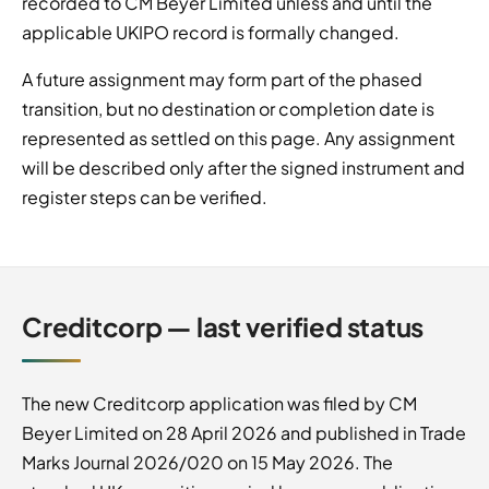
recorded to CM Beyer Limited unless and until the
applicable UKIPO record is formally changed.
A future assignment may form part of the phased
transition, but no destination or completion date is
represented as settled on this page. Any assignment
will be described only after the signed instrument and
register steps can be verified.
Creditcorp — last verified status
The new Creditcorp application was filed by CM
Beyer Limited on 28 April 2026 and published in Trade
Marks Journal 2026/020 on 15 May 2026. The