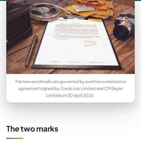
The two wordmarks are governed by a written coexistence
agreement signed by Credicorp Limited and CM Beyer
Limited on 30 April 2026.
The two marks