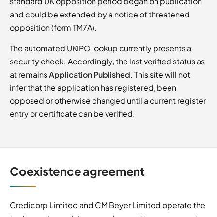
standard UK opposition period began on publication
and could be extended by a notice of threatened
opposition (form TM7A).
The automated UKIPO lookup currently presents a
security check. Accordingly, the last verified status as
at remains
Application Published
. This site will not
infer that the application has registered, been
opposed or otherwise changed until a current register
entry or certificate can be verified.
Coexistence agreement
Credicorp Limited and CM Beyer Limited operate the