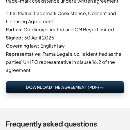
trade-mark coexistence under a written agreement:
Title:
Mutual Trademark Coexistence, Consent and
Licensing Agreement
Parties:
Credicorp Limited and CM Beyer Limited
Signed:
30 April 2026
Governing law:
English law
Representative:
Trama Legal s.r.o. is identified as the
parties' UK IPO representative in clause 16.2 of the
agreement.
DOWNLOAD THE AGREEMENT (PDF) →
Frequently asked questions