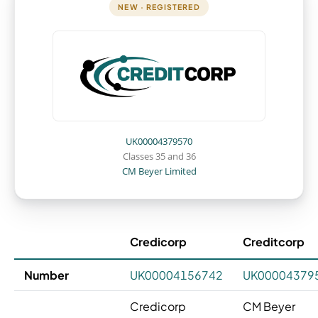
NEW · REGISTERED
UK00004379570
Classes 35 and 36
CM Beyer Limited
Credicorp
Creditcorp
Number
UK00004156742
UK00004379
Credicorp
CM Beyer