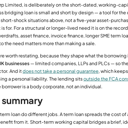
p Limited, is deliberately on the short-dated, working-capit
 bridging loan is small and short by design — a tool for the
hort-shock situations above, not a five-year asset-purchase
 is for. For a structural or longer-lived need it is on the reco
erdrafts, asset finance, invoice finance, longer SME term l
to the need matters more than making a sale.
are worth restating, because they shape what the borrowing 
UK businesses
— limited companies, LLPs and PLCs — so th
tor. And it
does not take a personal guarantee
, which keep
 a personal liability. The lending sits
outside the FCA con
borrower is a body corporate, not an individual.
t summary
term loan do different jobs. A term loan spreads the cost of
enefit from it. Short-term working capital bridges a brief, i