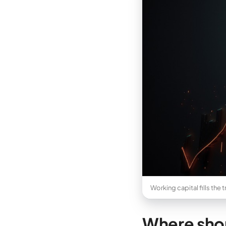
Working capital fills the
Where shor