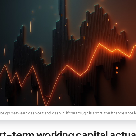
 trough between cash out and cash in. If the trough is short, the finance shou
t-term working capital actuall