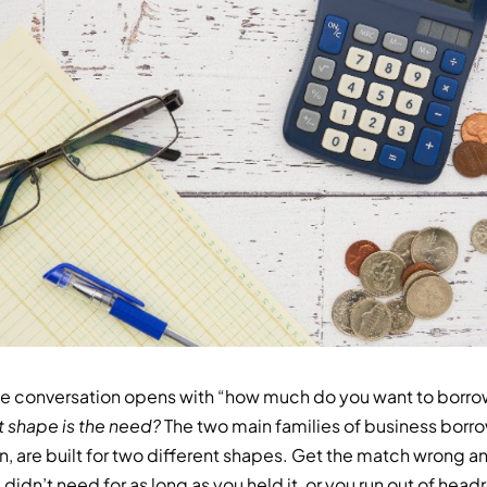
e conversation opens with “how much do you want to borrow?
 shape is the need?
The two main families of business borro
n, are built for two different shapes. Get the match wrong a
didn’t need for as long as you held it, or you run out of he