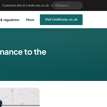
Customer site at credicorp.co.uk
Visit credicorp.co.uk
 & regulation
More
inance to the