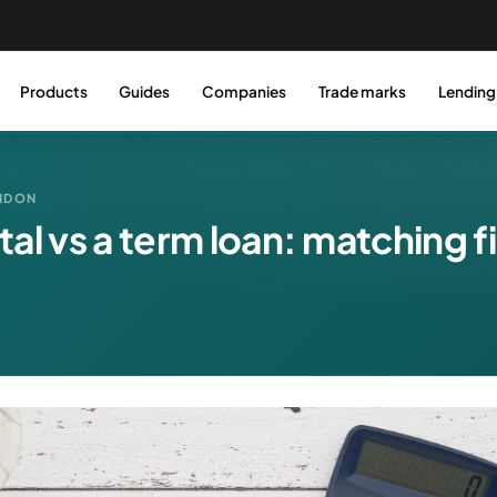
Products
Guides
Companies
Trade marks
Lending
ONDON
al vs a term loan: matching f