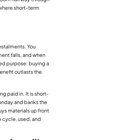
 where short-term
instalments. You
ent falls, and when
lived purpose: buying a
enefit outlasts the
paid in. It is short-
 Monday and banks the
ys materials up front
e cycle, used, and