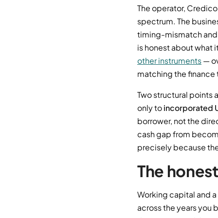
The operator, Credicor
spectrum. The business
timing-mismatch and s
is honest about what it
other instruments
— ov
matching the finance 
Two structural points 
only to
incorporated 
borrower, not the direc
cash gap from becoming
precisely because the 
The hones
Working capital and a 
across the years you b