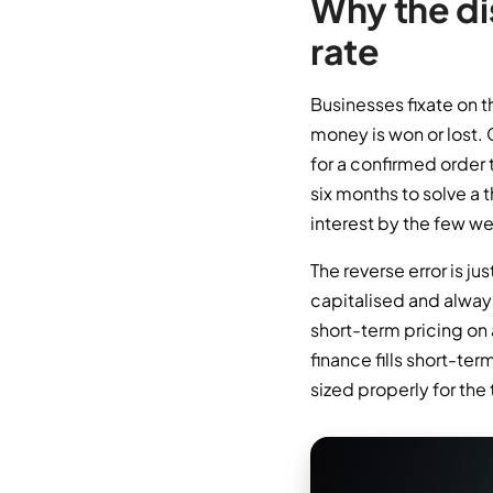
Why the di
rate
Businesses fixate on t
money is won or lost.
for a confirmed order t
six months to solve a 
interest by the few w
The reverse error is j
capitalised and always
short-term pricing on
finance fills short-ter
sized properly for the 