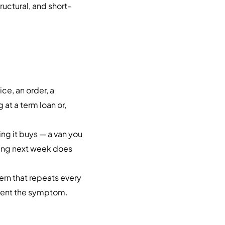
uctural, and short-
ce, an order, a
 at a term loan or,
hing it buys — a van you
ipping next week does
ern that repeats every
 rent the symptom.