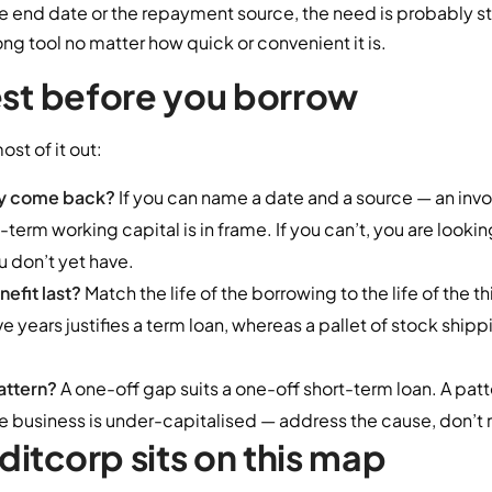
e end date or the repayment source, the need is probably str
ong tool no matter how quick or convenient it is.
est before you borrow
st of it out:
ey come back?
If you can name a date and a source — an invoi
erm working capital is in frame. If you can’t, you are looking
u don’t yet have.
efit last?
Match the life of the borrowing to the life of the t
n five years justifies a term loan, whereas a pallet of stock sh
pattern?
A one-off gap suits a one-off short-term loan. A patt
the business is under-capitalised — address the cause, don’t
itcorp sits on this map