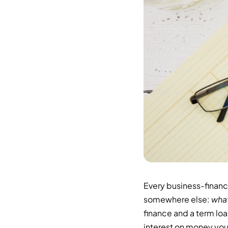
Every business-financ
somewhere else:
what
finance and a term loa
interest on money you 