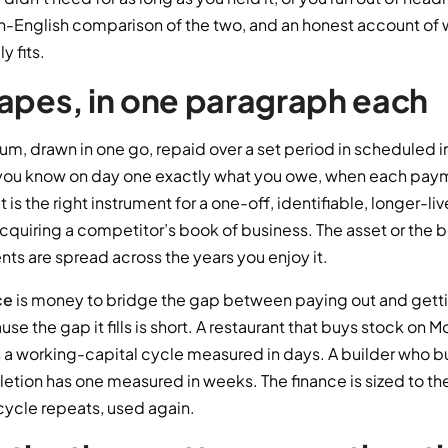
lain-English comparison of the two, and an honest account of
y fits.
apes, in one paragraph each
 sum, drawn in one go, repaid over a set period in scheduled 
you know on day one exactly what you owe, when each paym
It is the right instrument for a one-off, identifiable, longer-
, acquiring a competitor’s book of business. The asset or the b
ts are spread across the years you enjoy it.
ce
is money to bridge the gap between paying out and getting 
se the gap it fills is short. A restaurant that buys stock on
 a working-capital cycle measured in days. A builder who bu
etion has one measured in weeks. The finance is sized to th
 cycle repeats, used again.