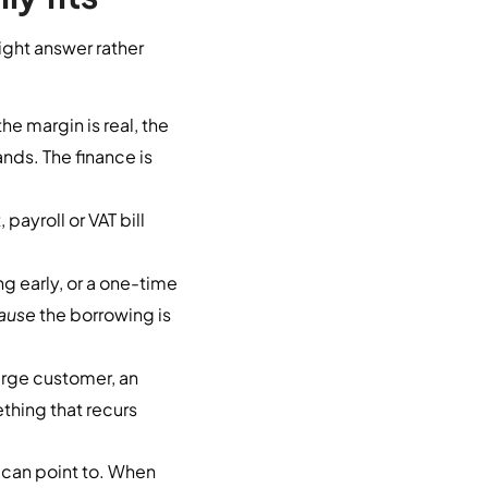
right answer rather
he margin is real, the
nds. The finance is
payroll or VAT bill
ng early, or a one-time
ause
the borrowing is
rge customer, an
thing that recurs
 can point to. When