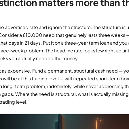
stinction matters more than t
he advertised rate and ignore the structure. The structure is 
 Consider a £10,000 need that genuinely lasts three weeks 
hat pays in 21 days. Put it on a three-year term loan and you 
three-week problem. The headline rate looks low right up unti
eeks you actually needed the money.
ust as expensive. Fund a permanent, structural cash need — y
 will be at this trading level — with repeated short-term bo
 a long-term problem, indefinitely, while never addressing t
m gaps. Where the need is structural, what is actually missing i
trading level.