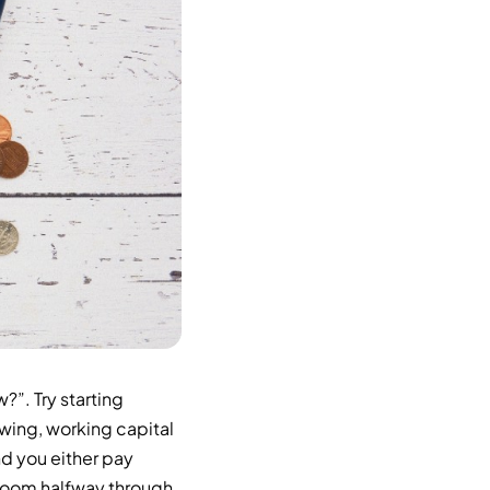
”. Try starting
wing, working capital
nd you either pay
adroom halfway through