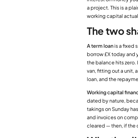
a project. This is a p
working capital actuall
The two sh
A term loan
is a fixed
borrow £X today and 
the balance hits zero. 
van, fitting out a unit
loan, and the repaymen
Working capital finan
dated by nature, becau
takings on Sunday has
and invoices on compl
cleared — then, if the