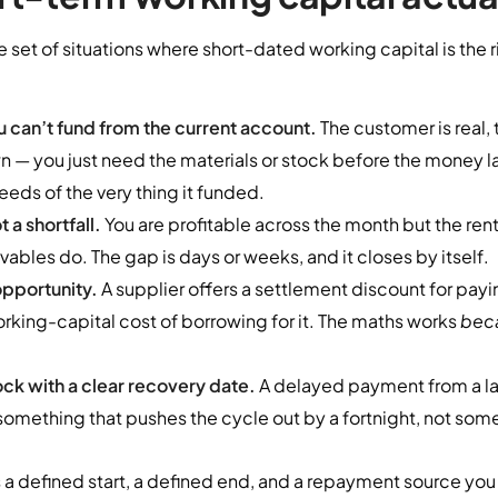
e set of situations where short-dated working capital is the 
 can’t fund from the current account.
The customer is real, t
 — you just need the materials or stock before the money la
eeds of the very thing it funded.
 a shortfall.
You are profitable across the month but the rent, 
vables do. The gap is days or weeks, and it closes by itself.
opportunity.
A supplier offers a settlement discount for payi
rking-capital cost of borrowing for it. The maths works
bec
ck with a clear recovery date.
A delayed payment from a la
omething that pushes the cycle out by a fortnight, not some
a defined start, a defined end, and a repayment source you