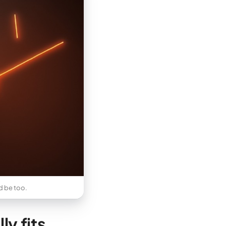
ld be too.
y fits