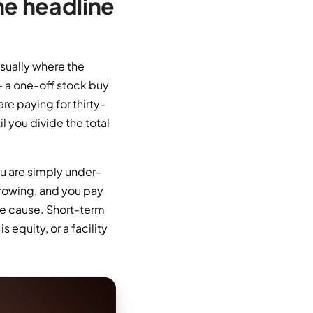
he headline
usually where the
— a one-off stock buy
are paying for thirty-
l you divide the total
ou are simply under-
rrowing, and you pay
he cause. Short-term
s equity, or a facility