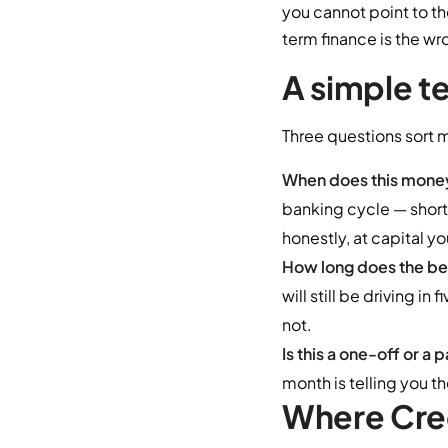
you cannot point to th
term finance is the wr
A simple t
Three questions sort mo
When does this mon
banking cycle — short-t
honestly, at capital yo
How long does the ben
will still be driving i
not.
Is this a one-off or a 
month is telling you 
Where Cred