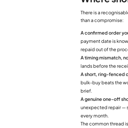
There is a recognisabl
than a compromise:
A confirmed order you
payment date is known
repaid out of the proc
A timing mismatch, not
lands before the recei
A short, ring-fenced 
bulk-buy beats the wo
brief.
A genuine one-off sho
unexpected repair — s
every month.
The common thread is 