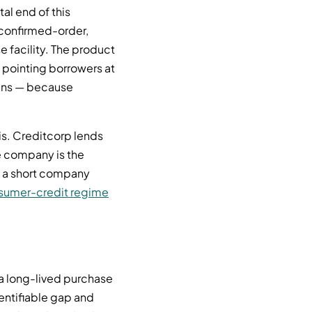
al end of this
 confirmed-order,
 facility. The product
rd pointing borrowers at
oans — because
is. Creditcorp lends
e company is the
s a short company
sumer-credit regime
 a long-lived purchase
dentifiable gap and