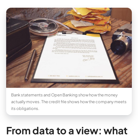
Bank statements and Open Banking show how the money
actually moves. The credit file shows how the company meets
its obligations.
From data to a view: what