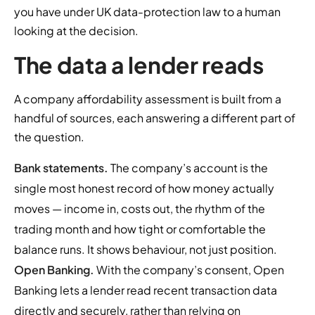
you have under UK data-protection law to a human
looking at the decision.
The data a lender reads
A company affordability assessment is built from a
handful of sources, each answering a different part of
the question.
Bank statements.
The company’s account is the
single most honest record of how money actually
moves — income in, costs out, the rhythm of the
trading month and how tight or comfortable the
balance runs. It shows behaviour, not just position.
Open Banking.
With the company’s consent, Open
Banking lets a lender read recent transaction data
directly and securely, rather than relying on