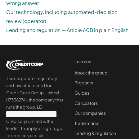
wrong answer
Our technology, including automated-decision
review (operator)
Lending and regulation — Article 60B in plain English
EXPLORE
About the group
The corporate, regulatory
Products
and investor record for
Guides
Credit Corp Group Limited
(17338274), the company that
Calculators
runs the group. LEI
Our companies
98450000MF2ARDB2SE48
.
Credicorp Limited is the
Trade marks
lender. To apply or sign in, go
Lending & regulation
to
credicorp.co.uk
.