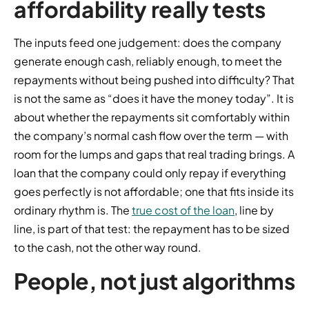
affordability really tests
The inputs feed one judgement: does the company
generate enough cash, reliably enough, to meet the
repayments without being pushed into difficulty? That
is not the same as “does it have the money today”. It is
about whether the repayments sit comfortably within
the company’s normal cash flow over the term — with
room for the lumps and gaps that real trading brings. A
loan that the company could only repay if everything
goes perfectly is not affordable; one that fits inside its
ordinary rhythm is. The
true cost of the loan
, line by
line, is part of that test: the repayment has to be sized
to the cash, not the other way round.
People, not just algorithms