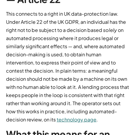
This connects to a right in UK data-protection law.
Under Article 22 of the UK GDPR, an individual has the
right not to be subject to a decision based
solely
on
automated processing where it produces legal or
similarly significant effects — and, where automated
decision-making is used, to obtain human
intervention, to express their point of view and to
contest the decision. In plain terms: a meaningful
decision should not be made by a machine on its own
with no human able to look at it. A lending process that
keeps people in the loop is consistent with that right
rather than working around it. The operator sets out
how this works in practice, including automated-
decision review, on its
technology page
.
What this means for an