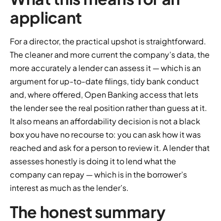
applicant
For a director, the practical upshot is straightforward.
The cleaner and more current the company’s data, the
more accurately a lender can assess it — which is an
argument for up-to-date filings, tidy bank conduct
and, where offered, Open Banking access that lets
the lender see the real position rather than guess at it.
It also means an affordability decision is not a black
box you have no recourse to: you can ask how it was
reached and ask for a person to review it. A lender that
assesses honestly is doing it to lend what the
company can repay — which is in the borrower’s
interest as much as the lender’s.
The honest summary