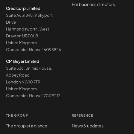
For business directors
Credicorp Limited
Suite Au31848, 9 Skyport
Drive
Harmondsworth, West
Drayton UB7 0LB
United Kingdom
Companies House
16093826
CM Beyer Limited
Suite 53c, Unimix House,
Abbey Road
London NW10 7TR
United Kingdom
Companies House
17009212
THE GROUP
REFERENCE
The group at a glance
News & updates