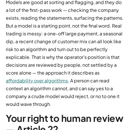
Models are good at sorting and flagging, and they do
a lot of the first-pass work — checking the company
exists, reading the statements, surfacing the patterns.
But a model is a starting point, not the final word. Real
trading is messy: a one-off large payment, a seasonal
dip, a recent change of customer mix can all look like
risk to an algorithm and turn out to be perfectly
explicable. That is why the operator’s position is that
decisions are reviewed by people, not settled by a
score alone — the approach it describes as
affordability over algorithms
. A person can read
context an algorithm cannot, and can say yes to a
company a crude model would reject, or no to one it
would wave through.
Your right to human review
— Article 22