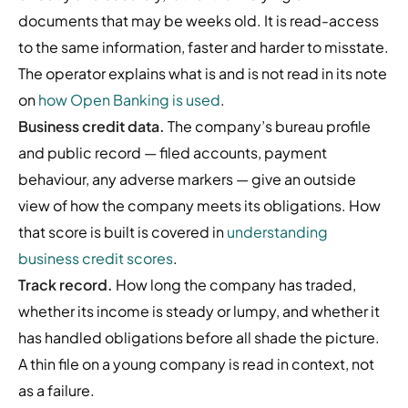
documents that may be weeks old. It is read-access
to the same information, faster and harder to misstate.
The operator explains what is and is not read in its note
on
how Open Banking is used
.
Business credit data.
The company’s bureau profile
and public record — filed accounts, payment
behaviour, any adverse markers — give an outside
view of how the company meets its obligations. How
that score is built is covered in
understanding
business credit scores
.
Track record.
How long the company has traded,
whether its income is steady or lumpy, and whether it
has handled obligations before all shade the picture.
A thin file on a young company is read in context, not
as a failure.