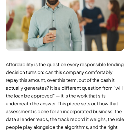
Affordability is the question every responsible lending
decision turns on: can this company comfortably
repay this amount, over this term, out of the cash it
actually generates? It is a different question from “will
the loan be approved” — it is the work that sits
underneath the answer. This piece sets out how that
assessment is done for an incorporated business: the
data a lender reads, the track record it weighs, the role
people play alongside the algorithms, and the right