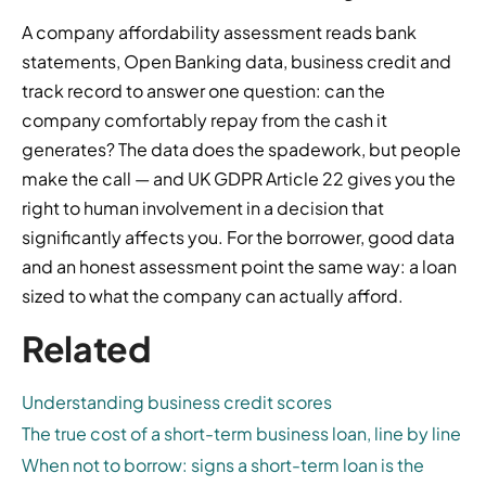
A company affordability assessment reads bank
statements, Open Banking data, business credit and
track record to answer one question: can the
company comfortably repay from the cash it
generates? The data does the spadework, but people
make the call — and UK GDPR Article 22 gives you the
right to human involvement in a decision that
significantly affects you. For the borrower, good data
and an honest assessment point the same way: a loan
sized to what the company can actually afford.
Related
Understanding business credit scores
The true cost of a short-term business loan, line by line
When not to borrow: signs a short-term loan is the