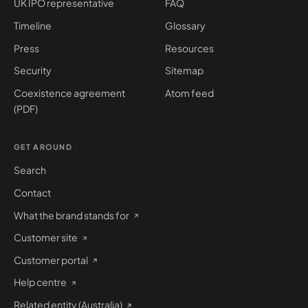
UK IPO representative
FAQ
Timeline
Glossary
Press
Resources
Security
Sitemap
Coexistence agreement
Atom feed
(PDF)
GET AROUND
Search
Contact
What the brand stands for
Customer site
Customer portal
Help centre
Related entity (Australia)