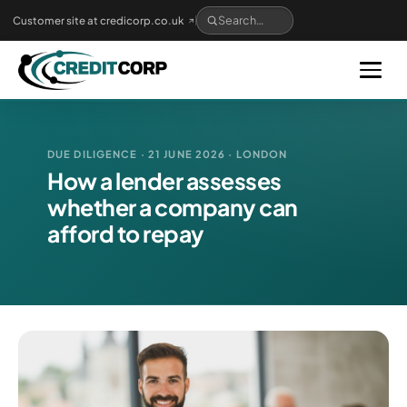
Skip
Customer site at credicorp.co.uk
to
main
content
DUE DILIGENCE · 21 JUNE 2026 · LONDON
How a lender assesses
whether a company can
afford to repay