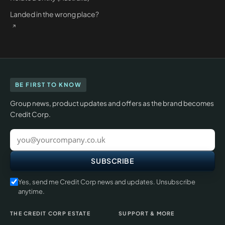
Landed in the wrong place?
BE FIRST TO KNOW
Group news, product updates and offers as the brand becomes
Credit Corp.
Work
email
SUBSCRIBE
Yes, send me Credit Corp news and updates. Unsubscribe
anytime.
THE CREDIT CORP ESTATE
SUPPORT & MORE