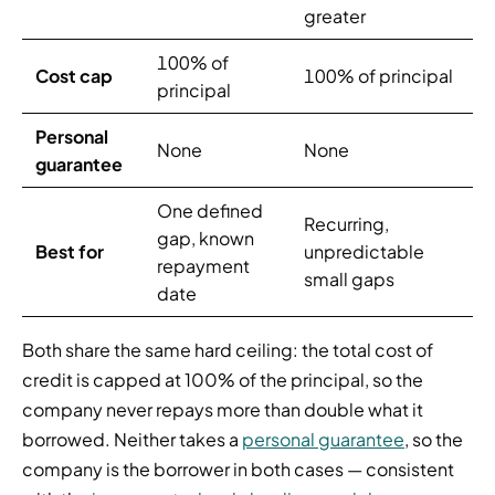
greater
100% of
Cost cap
100% of principal
principal
Personal
None
None
guarantee
One defined
Recurring,
gap, known
Best for
unpredictable
repayment
small gaps
date
Both share the same hard ceiling: the total cost of
credit is capped at 100% of the principal, so the
company never repays more than double what it
borrowed. Neither takes a
personal guarantee
, so the
company is the borrower in both cases — consistent