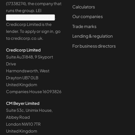
(17338274), the company that
Calculators
runs the group. LEI
Our companies
98450000MF2ARDB2SE48
.
Credicorp Limited is the
Trade marks
lender. To apply or sign in, go
Lending & regulation
to
credicorp.co.uk
.
For business directors
Credicorp Limited
Suite Au31848, 9 Skyport
Drive
Harmondsworth, West
Drayton UB7 0LB
United Kingdom
Companies House
16093826
CM Beyer Limited
Suite 53c, Unimix House,
Abbey Road
London NW10 7TR
United Kingdom