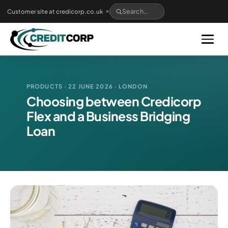
Skip
Customer site at credicorp.co.uk
to
main
content
PRODUCTS · 22 JUNE 2026 · LONDON
Choosing between Credicorp
Flex and a Business Bridging
Loan