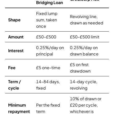
Bridging Loan
Fixed lump
Revolving line,
Shape
sum, taken
drawn as needed
once
Amount
£50–£500
£50–£500 limit
0.25%/day on
0.25%/day on
Interest
principal
drawn balance
£5 on first
Fee
£5 one-time
drawdown
Term /
14–84 days,
14-day cycle,
cycle
fixed
revolving
10% of drawn or
Minimum
Per the fixed
£20 per cycle,
repayment
term
whichever is