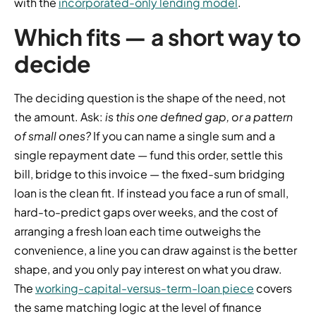
with the
incorporated-only lending model
.
Which fits — a short way to
decide
The deciding question is the shape of the need, not
the amount. Ask:
is this one defined gap, or a pattern
of small ones?
If you can name a single sum and a
single repayment date — fund this order, settle this
bill, bridge to this invoice — the fixed-sum bridging
loan is the clean fit. If instead you face a run of small,
hard-to-predict gaps over weeks, and the cost of
arranging a fresh loan each time outweighs the
convenience, a line you can draw against is the better
shape, and you only pay interest on what you draw.
The
working-capital-versus-term-loan piece
covers
the same matching logic at the level of finance