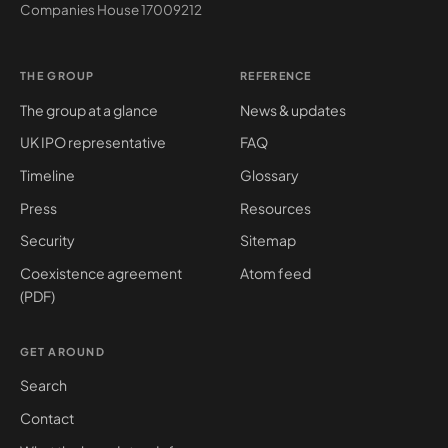
Companies House
17009212
THE GROUP
REFERENCE
The group at a glance
News & updates
UK IPO representative
FAQ
Timeline
Glossary
Press
Resources
Security
Sitemap
Coexistence agreement
Atom feed
(PDF)
GET AROUND
Search
Contact