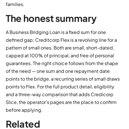
families.
The honest summary
A Business Bridging Loan is a fixed sum for one
defined gap; Creditcorp Flex is a revolving line for a
pattern of small ones. Both are small, short-dated,
capped at 100% of principal, and free of personal
guarantees. The right choice follows from the shape
of the need — one sum and one repayment date
points to the bridge, a recurring series of small draws
points to Flex. For the full product detail, eligibility
and a three-way comparison that adds Credicorp
Slice, the operator’s pages are the place to confirm
before applying.
Related