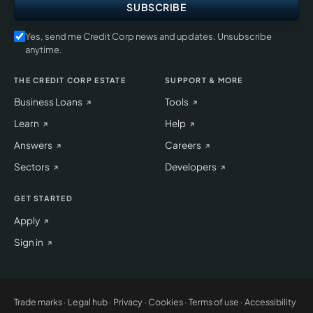
SUBSCRIBE
Yes, send me Credit Corp news and updates. Unsubscribe
anytime.
THE CREDIT CORP ESTATE
SUPPORT & MORE
Business Loans
Tools
Learn
Help
Answers
Careers
Sectors
Developers
GET STARTED
Apply
Sign in
Trade marks
·
Legal hub
·
Privacy
·
Cookies
·
Terms of use
·
Accessibility