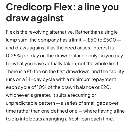
Credicorp Flex: a line you
draw against
Flex is the revolving alternative. Rather than a single
lump sum, the company has a limit — £50 to £500 —
and draws against it as the need arises. Interest is
0.25% per day on the drawn balance only, so you pay
for what you have actually taken, not the whole limit.
There is a £5 fee on the first drawdown, and the facility
runs on a 14-day cycle with a minimum repayment
each cycle of 10% of the drawn balance or £20,
whichever is greater. It suits a recurring or
unpredictable pattern — a series of small gaps over
time rather than one defined one — where having a line
to dip into beats arranging a fresh loan each time.