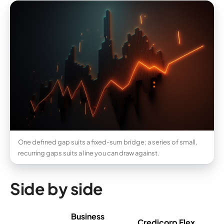
One defined gap suits a fixed-sum bridge; a series of small,
recurring gaps suits a line you can draw against.
Side by side
Business
Credicorp Flex