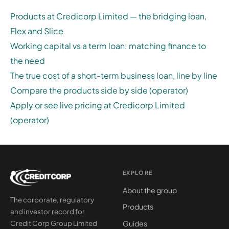
Products at Credicorp Limited — the bridging loan,
Flex and Slice
Working capital vs a term loan: matching finance to
the need
The true cost of a short-term business loan, line by line
Compare the products side by side (operator)
Apply or see live pricing at Credicorp Limited
(operator)
EXPLORE
About the group
The corporate, regulatory
Products
and investor record for
Guides
Credit Corp Group Limited