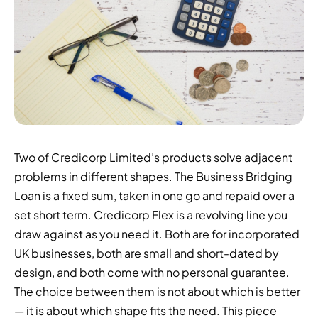
Two of Credicorp Limited’s products solve adjacent
problems in different shapes. The Business Bridging
Loan is a fixed sum, taken in one go and repaid over a
set short term. Credicorp Flex is a revolving line you
draw against as you need it. Both are for incorporated
UK businesses, both are small and short-dated by
design, and both come with no personal guarantee.
The choice between them is not about which is better
— it is about which shape fits the need. This piece