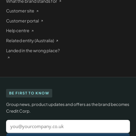
What the brand stands for
Customer site
Customer portal
Help centre
Related entity (Australia)
Landed in the wrong place?
BE FIRST TO KNOW
Group news, product updates and offers as the brand becomes
Credit Corp.
Work
email