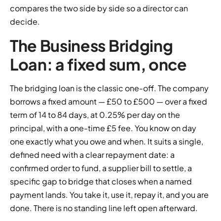
compares the two side by side so a director can
decide.
The Business Bridging
Loan: a fixed sum, once
The bridging loan is the classic one-off. The company
borrows a fixed amount — £50 to £500 — over a fixed
term of 14 to 84 days, at 0.25% per day on the
principal, with a one-time £5 fee. You know on day
one exactly what you owe and when. It suits a single,
defined need with a clear repayment date: a
confirmed order to fund, a supplier bill to settle, a
specific gap to bridge that closes when a named
payment lands. You take it, use it, repay it, and you are
done. There is no standing line left open afterward.