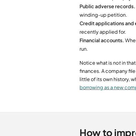
Public adverse records.
winding-up petition.
Credit applications and e
recently applied for.
Financial accounts.
Where
run.
Notice what is
not
in that
finances. A company file
little of its own history
borrowing as a new co
How to impr