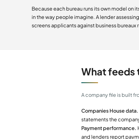
Because each bureau runs its own model on its
in the way people imagine. A lender assessin
screens applicants against business bureaux ra
What feeds t
A company file is built f
Companies House data.
statements the company f
Payment performance.
H
and lenders report payme