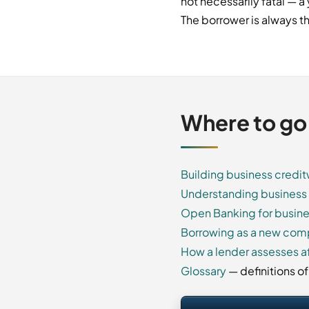
not necessarily fatal — 
The borrower is always th
Where to go
Building business credi
Understanding business 
Open Banking for busine
Borrowing as a new co
How a lender assesses af
Glossary
— definitions o