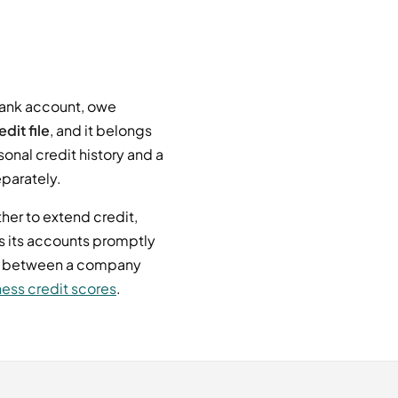
bank account, owe
dit file
, and it belongs
sonal credit history and a
eparately.
her to extend credit,
s its accounts promptly
nce between a company
ess credit scores
.