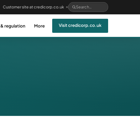
Customer site at credicorp.co.uk
Visit credicorp.co.uk
 & regulation
More