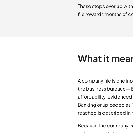
These steps overlap with
file rewards months of co
What it mea
A company file is one inp
the business bureaux — E
affordability, evidenced
Banking or uploaded as P
reached is described in
Because the company is t