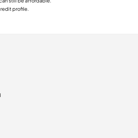
an still be affordable.
edit profile.
d