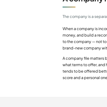
The company is a separate
When a company is incor
money, and build a record
to the company — not to i
brand-new company with a
A company file matters b
what terms to offer, and
tends to be offered bet
score and a personal one 