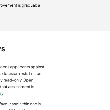
rovement is gradual: a
ws
creens applicants against
decision rests first on
 by read-only Open
 that assessment is
ay
.
vour and a thin one is