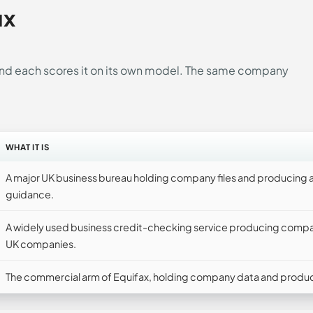
ux
 and each scores it on its own model. The same company
WHAT IT IS
A major UK business bureau holding company files and producing a
guidance.
A widely used business credit-checking service producing comp
UK companies.
The commercial arm of Equifax, holding company data and produci