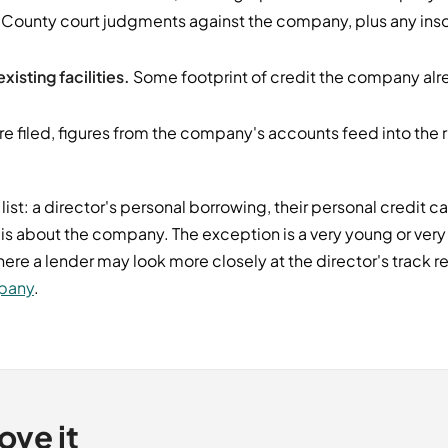
County court judgments against the company, plus any inso
xisting facilities.
Some footprint of credit the company alre
 filed, figures from the company's accounts feed into the 
 list: a director's personal borrowing, their personal credit c
 is about the company. The exception is a very young or ver
, where a lender may look more closely at the director's track
mpany
.
ove it