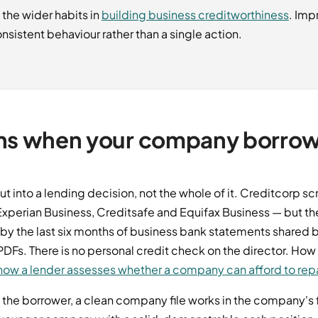
 the wider habits in
building business creditworthiness
. Imp
nsistent behaviour rather than a single action.
ns when your company borro
ut into a lending decision, not the whole of it. Creditcorp s
xperian Business, Creditsafe and Equifax Business — but the 
 by the last six months of business bank statements shared
DFs. There is no personal credit check on the director. How
how a lender assesses whether a company can afford to rep
he borrower, a clean company file works in the company's fa