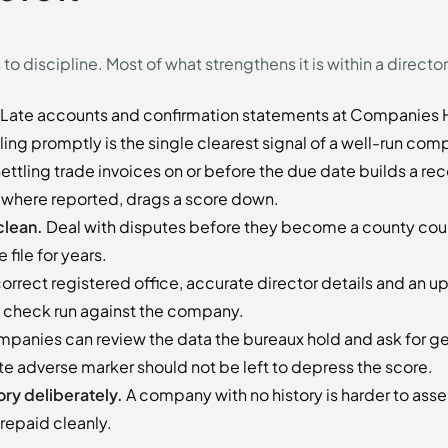
o discipline. Most of what strengthens it is within a director
Late accounts and confirmation statements at Companies H
iling promptly is the single clearest signal of a well-run com
ettling trade invoices on or before the due date builds a recor
 where reported, drags a score down.
clean.
Deal with disputes before they become a county cou
 file for years.
orrect registered office, accurate director details and an 
ny check run against the company.
panies can review the data the bureaux hold and ask for ge
e adverse marker should not be left to depress the score.
ory deliberately.
A company with no history is harder to asse
epaid cleanly.