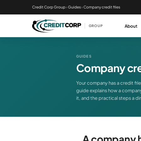
Skip
Credit Corp Group
›
Guides
›
Company credit files
to
main
About
GROUP
content
GUIDES
Company cred
Your company has a credit file 
guide explains how a company
it, and the practical steps a d
A company ha