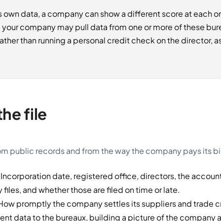
 own data, a company can show a different score at each one
g your company may pull data from one or more of these bu
ther than running a personal credit check on the director, as
he file
rom public records and from the way the company pays its bil
Incorporation date, registered office, directors, the accoun
iles, and whether those are filed on time or late.
ow promptly the company settles its suppliers and trade c
nt data to the bureaux, building a picture of the company a