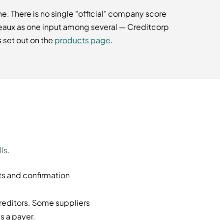
. There is no single "official" company score
reaux as one input among several — Creditcorp
 set out on the
products page
.
ls.
ts and confirmation
reditors. Some suppliers
s a payer.