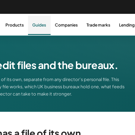
Products
Guides
Companies
Trade marks
Lending
it files and the bureaux.
of its own, separate from any director's personal file. This
 file works, which UK business bureaux hold one, what feeds
irector can take to make it stronger.
s a file of its own