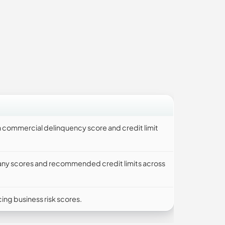
 commercial delinquency score and credit limit
any scores and recommended credit limits across
ng business risk scores.