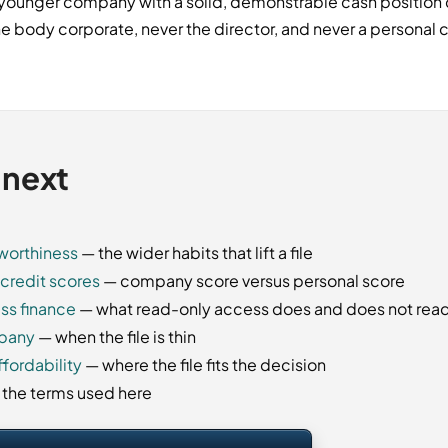
a younger company with a solid, demonstrable cash position c
e body corporate, never the director, and never a personal cr
 next
tworthiness
— the wider habits that lift a file
credit scores
— company score versus personal score
ss finance
— what read-only access does and does not rea
mpany
— when the file is thin
fordability
— where the file fits the decision
f the terms used here