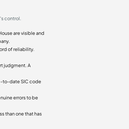
's control.
ouse are visible and
pany.
d of reliability.
rt judgment. A
up-to-date SIC code
nuine errors to be
ss than one that has