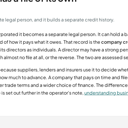
 legal person, and it builds a separate credit history.
porated it becomes a separate legal person. It can hold a 
 of how it pays what it owes. That record is the
company cre
ts directors as individuals. A director may have a strong per
lmost no file at all, or the reverse. The two are assessed s
ecause suppliers, lenders and insurers use it to decide whet
 how much to advance. A company that pays on time and file
ter trade terms and a wider choice of finance. The differe
is set out further in the operator's note,
understanding busin