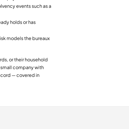
lvency events such as a
ady holds or has
risk models the bureaux
ards, or their household
y small company with
 record — covered in