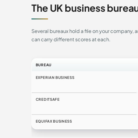
The UK business burea
Several bureaux hold a file on your company,
can carry different scores at each.
BUREAU
EXPERIAN BUSINESS
CREDITSAFE
EQUIFAX BUSINESS