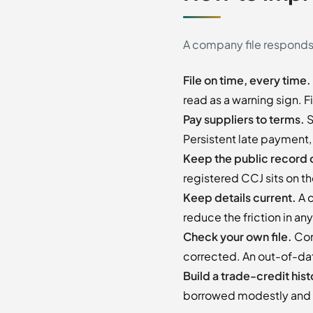
A company file responds t
File on time, every time.
read as a warning sign. F
Pay suppliers to terms.
S
Persistent late payment,
Keep the public record 
registered CCJ sits on the
Keep details current.
A c
reduce the friction in a
Check your own file.
Com
corrected. An out-of-dat
Build a trade-credit hist
borrowed modestly and r