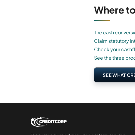
Where to
The cash conversi
Claim statutory in
Check your cashf
See the three pro
SEE WHAT CR