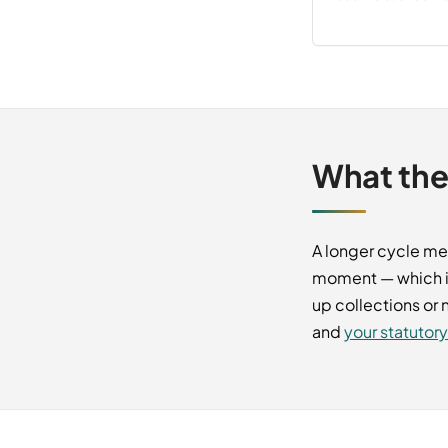
What the
A longer cycle me
moment — which i
up collections or
and
your statutor