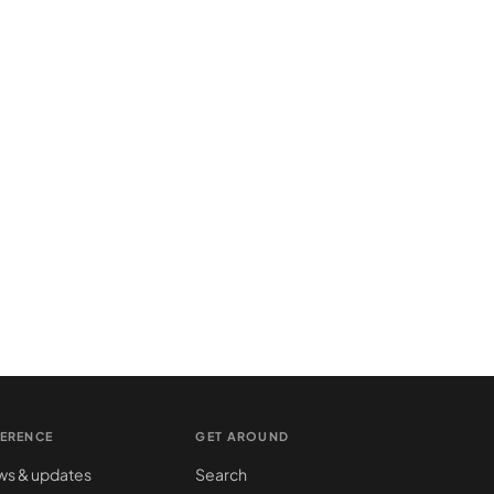
FERENCE
GET AROUND
s & updates
Search