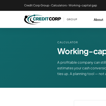
Skip
Credit Corp Group
›
Calculators
›
Working-capital gap
to
main
About
GROUP
content
CALCULATOR
Working-capi
A profitable company can still 
estimates your cash conversio
ties up. A planning tool — not