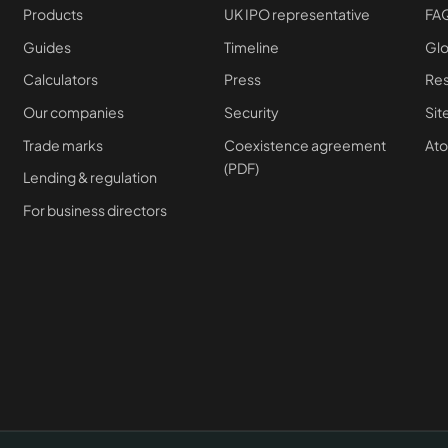
Products
UK IPO representative
FA
Guides
Timeline
Glo
Calculators
Press
Re
Our companies
Security
Si
Trade marks
Coexistence agreement
At
(PDF)
Lending & regulation
For business directors