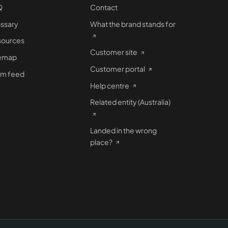
Q
Contact
ssary
What the brand stands for
sources
Customer site
temap
Customer portal
om feed
Help centre
Related entity (Australia)
Landed in the wrong
place?