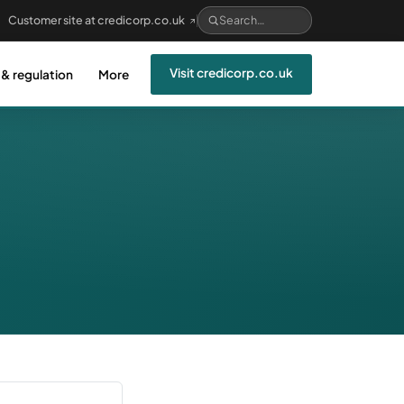
Customer site at credicorp.co.uk
Visit credicorp.co.uk
 & regulation
More