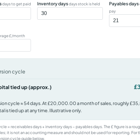
s
Inventory days
Payables days
days to get paid
days stock is held
pay
erage £/month
sion cycle
£
ital tied up (approx.)
ion cycle ≈ 54 days. At £20,000.00 a month of sales, roughly £35
l is tied up at any time. Illustrative only.
le = receivables days + inventory days − payables days. The £ figure is a roug
les; it is not an accounting measure and should not be used for reporting. For t
rsion cycle guide below.