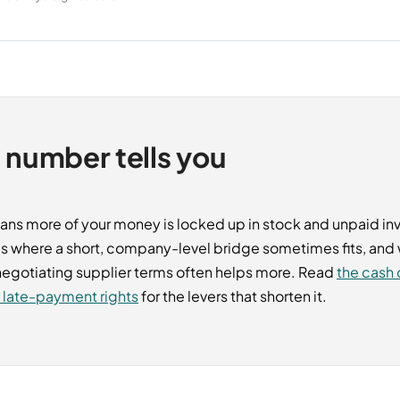
 number tells you
ans more of your money is locked up in stock and unpaid inv
s where a short, company-level bridge sometimes fits, an
 negotiating supplier terms often helps more. Read
the cash 
y late-payment rights
for the levers that shorten it.