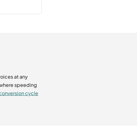
oices at any
d where speeding
conversion cycle