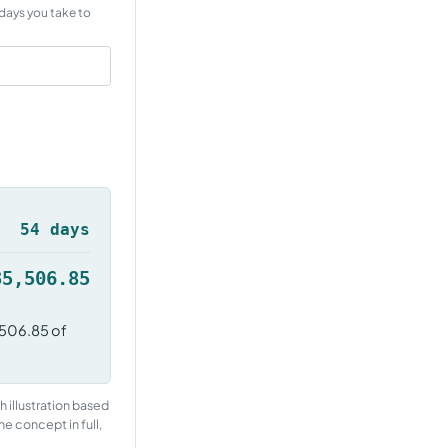
days you take to
54 days
35,506.85
,506.85 of
h illustration based
he concept in full,