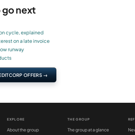
 go next
on cycle, explained
terest on a late invoice
low runway
ducts
EDITCORP OFFERS →
EXPLORE
THE GROUP
RE
About the group
The group at a glance
New