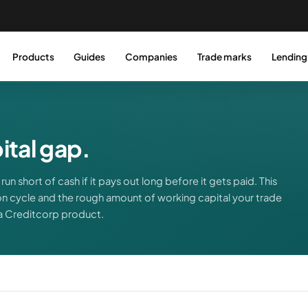
Products
Guides
Companies
Trade marks
Lending
tal gap.
run short of cash if it pays out long before it gets paid. This
n cycle and the rough amount of working capital your trade
 a Creditcorp product.