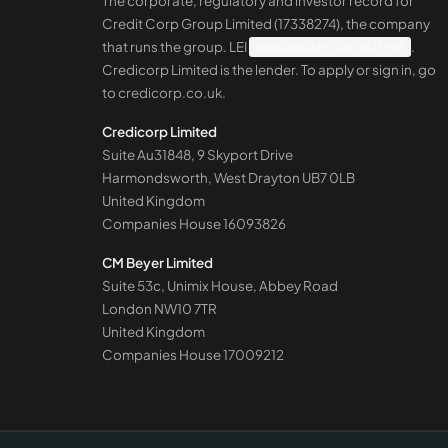
The corporate, regulatory and investor record for
Credit Corp Group Limited (17338274), the company
that runs the group. LEI
98450000MF2ARDB2SE48
.
Credicorp Limited is the lender. To apply or sign in, go
to
credicorp.co.uk
.
Credicorp Limited
Suite Au31848, 9 Skyport Drive
Harmondsworth, West Drayton UB7 0LB
United Kingdom
Companies House
16093826
CM Beyer Limited
Suite 53c, Unimix House, Abbey Road
London NW10 7TR
United Kingdom
Companies House
17009212