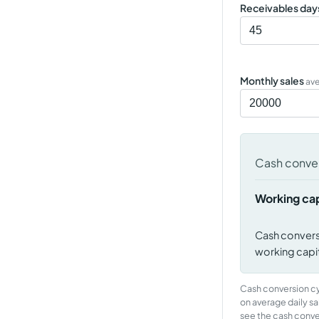
Receivables day
Monthly sales
av
Cash conver
Working cap
Cash convers
working capita
Cash conversion cyc
on average daily sa
see the cash conve