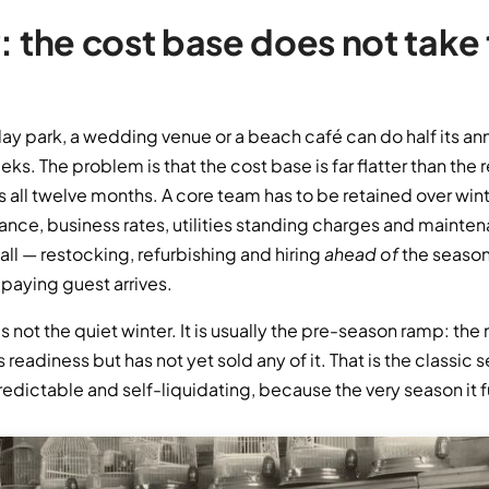
: the cost base does not take
iday park, a wedding venue or a beach café can do half its ann
s. The problem is that the cost base is far flatter than the 
 all twelve months. A core team has to be retained over wint
urance, business rates, utilities standing charges and mainte
all — restocking, refurbishing and hiring
ahead of
the season 
 paying guest arrives.
is not the quiet winter. It is usually the pre-season ramp: t
 readiness but has not yet sold any of it. That is the classic
redictable and self-liquidating, because the very season it f