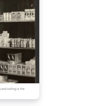
and selling is the