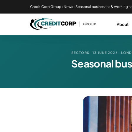
Skip
Credit Corp Group
›
News
›
Seasonal businesses & working ca
to
main
About
GROUP
content
SECTORS · 13 JUNE 2026 · LON
Seasonal bus