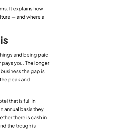
rms. It explains how
culture — and where a
is
things and being paid
 pays you. The longer
 business the gap is
t the peak and
l that is full in
n annual basis they
her there is cash in
and the trough is