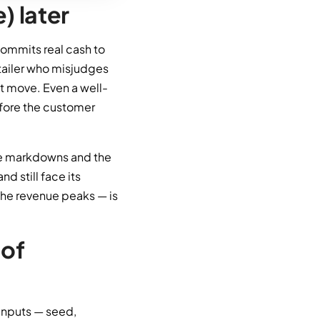
) later
 commits real cash to
tailer who misjudges
ot move. Even a well-
efore the customer
nce markdowns and the
d still face its
the revenue peaks — is
 of
 inputs — seed,