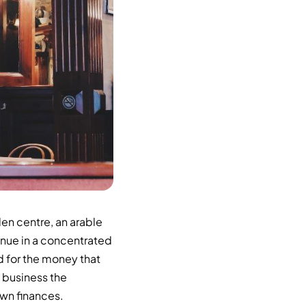
en centre, an arable
enue in a concentrated
d for the money that
l business the
own finances.