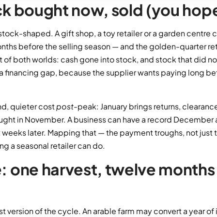
ock bought now, sold (you hope
s stock-shaped. A gift shop, a toy retailer or a garden centre
nths before the selling season — and the golden-quarter re
t of both worlds: cash gone into stock, and stock that did n
a financing gap, because the supplier wants paying long b
nd, quieter cost
post
-peak: January brings returns, cleara
ought in November. A business can have a record December an
x weeks later. Mapping that — the payment troughs, not just 
ng a seasonal retailer can do.
e: one harvest, twelve months
est version of the cycle. An arable farm may convert a year of