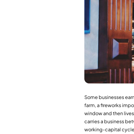
Some businesses earn 
farm, a fireworks impo
window and then lives 
carries a business be
working-capital cycle 