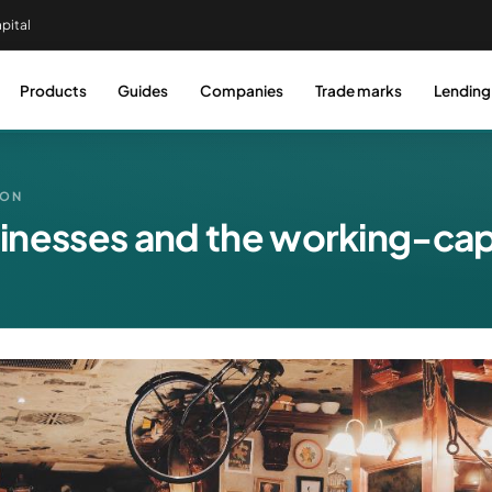
pital
Products
Guides
Companies
Trade marks
Lending
DON
inesses and the working-capi