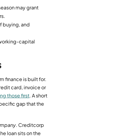
-season may grant
rs.
f buying, and
working-capital
s
 finance is built for.
edit card, invoice or
g those first
. A short
pecific gap that the
mpany
. Creditcorp
e loan sits on the