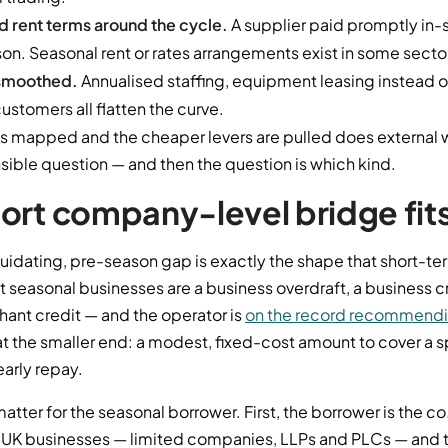
d rent terms around the cycle.
A supplier paid promptly in
on. Seasonal rent or rates arrangements exist in some secto
smoothed.
Annualised staffing, equipment leasing instead o
stomers all flatten the curve.
is mapped and the cheaper levers are pulled does external 
ible question — and then the question is which kind.
ort company-level bridge fit
quidating, pre-season gap is exactly the shape that short-term
st seasonal businesses are a business overdraft, a business cr
hant credit — and the operator is
on the record recommendin
t the smaller end: a modest, fixed-cost amount to cover a s
arly repay.
matter for the seasonal borrower. First, the borrower is the
co
 UK businesses — limited companies, LLPs and PLCs — and th