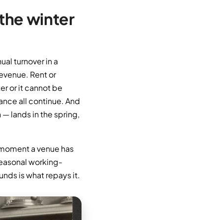
 the winter
ual turnover in a
revenue. Rent or
er or it cannot be
nance all continue. And
— lands in the spring,
he moment a venue has
 seasonal working-
unds is what repays it.