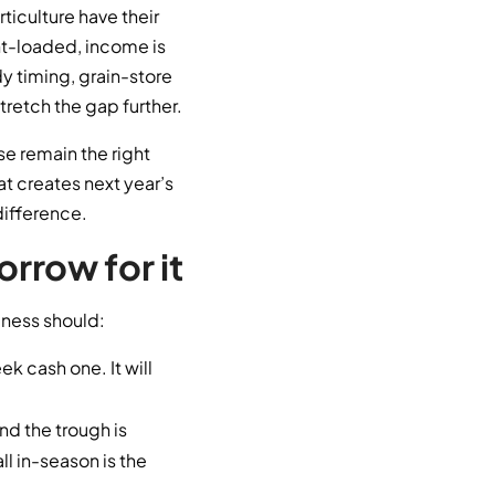
rticulture have their
nt-loaded, income is
 timing, grain-store
stretch the gap further.
se remain the right
hat creates next year’s
difference.
rrow for it
siness should:
k cash one. It will
nd the trough is
l in-season is the