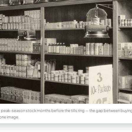
 peak-season stock months before the tills ring — the gap between buying 
 one image.