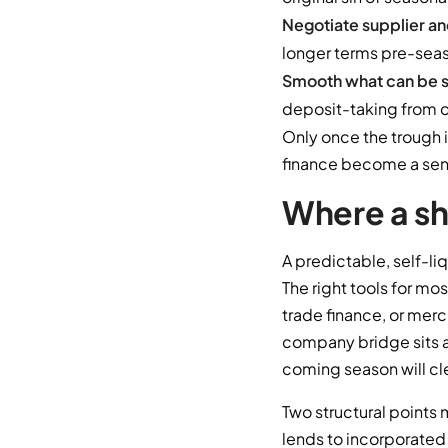
Negotiate supplier an
longer terms pre-seas
Smooth what can be 
deposit-taking from cu
Only once the trough 
finance become a sens
Where a sh
A predictable, self-li
The right tools for mo
trade finance, or merc
company bridge sits a
coming season will cle
Two structural points 
lends to incorporated