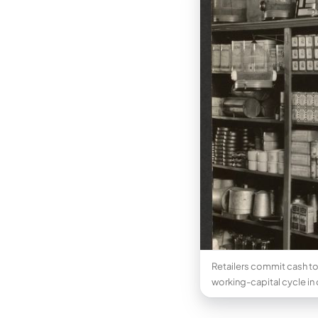
Retailers commit cash to
working-capital cycle in