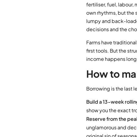
fertiliser, fuel, labou
own rhythms, but the 
lumpy and back-loade
decisions and the choic
Farms have traditional
first tools. But the str
income happens long b
How to man
Borrowing is the last l
Build a 13-week rolli
show you the exact tr
Reserve from the pea
unglamorous and decisi
original sin of seasona