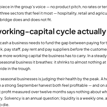
 piece in the group’s voice — no product pitch, no rates or te
three sectors that feel it most — hospitality, retail and agri
bridge does and does not fit.
orking-capital cycle actually 
e cash a business needs to fund the gap between paying for 
k, pay staff, pay rent and pay suppliers
before
the customer
he more working capital the business has to carry. In a steady
 seasonal business it breathes: it shrinks to almost nothing a
ide in the trough.
seasonal businesses is judging their health by the peak. A hote
h a strong September harvest both
feel
profitable — and on a
 profit measured over twelve months says nothing about whet
y. Solvency is an annual question; liquidity is a weekly one, 
o die.