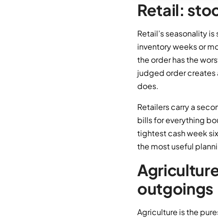
Retail: st
Retail’s seasonality i
inventory weeks or mo
the order has the wors
judged order creates 
does.
Retailers carry a seco
bills for everything b
tightest cash week si
the most useful planni
Agricultur
outgoings
Agriculture is the pur