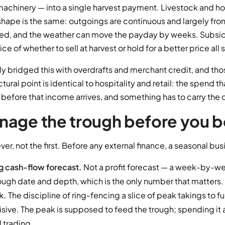
r, machinery — into a single harvest payment. Livestock and ho
shape is the same: outgoings are continuous and largely fro
d, and the weather can move the payday by weeks. Subsidy
e of whether to sell at harvest or hold for a better price all 
ly bridged this with overdrafts and merchant credit, and tho
uctural point is identical to hospitality and retail: the spend t
efore that income arrives, and something has to carry the 
age the trough before you bo
ever, not the first. Before any external finance, a seasonal bu
ng cash-flow forecast.
Not a profit forecast — a week-by-wee
ough date and depth, which is the only number that matters.
k.
The discipline of ring-fencing a slice of peak takings to fu
ve. The peak is supposed to feed the trough; spending it al
l trading.