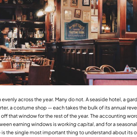
evenly across the year. Many do not. A seaside hotel, a gard
rter, a costume shop — each takes the bulk of its annual rev
off that window for the rest of the year. The accounting wor
tween earning windows is
working capital
, and for a seasona
is the single most important thing to understand about its 