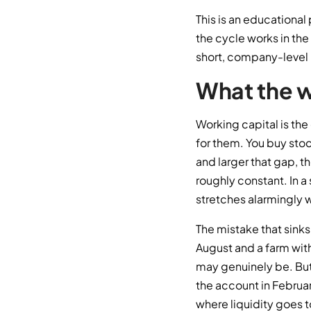
This is an educational
the cycle works in the 
short, company-level 
What the w
Working capital is th
for them. You buy stoc
and larger that gap, t
roughly constant. In a
stretches alarmingly w
The mistake that sinks 
August and a farm wit
may genuinely be. But
the account in Februar
where liquidity goes t