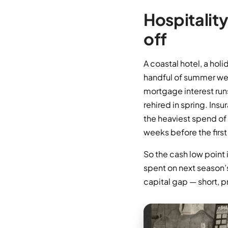
Hospitality
off
A coastal hotel, a hol
handful of summer week
mortgage interest runs
rehired in spring. Ins
the heaviest spend of 
weeks before the first
So the cash low point 
spent on next season’s
capital gap — short, p