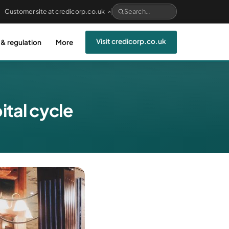
Customer site at credicorp.co.uk
Visit credicorp.co.uk
 & regulation
More
tal cycle