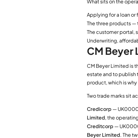
What sits on the opera
Applying for a loan or 
The three products — 
The customer portal, 
Underwriting, afforda
CM Beyer L
CM Beyer Limited is t
estate and to publish 
product, which is why
Two trade marks sit ac
Credicorp
— UK000041
Limited
, the operatin
Creditcorp
— UK00004
Beyer Limited
. The t