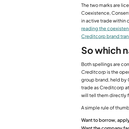
The two marks are lic
Coexistence, Consent
in active trade withi
reading the coexiste
Creditcorp brand tran
So which n
Both spellings are cor
Creditcorp
is the ope
group brand, held by 
trade as Creditcorp at
will tell them directly f
A simple rule of thumb
Want to borrow, appl
Want the company fact