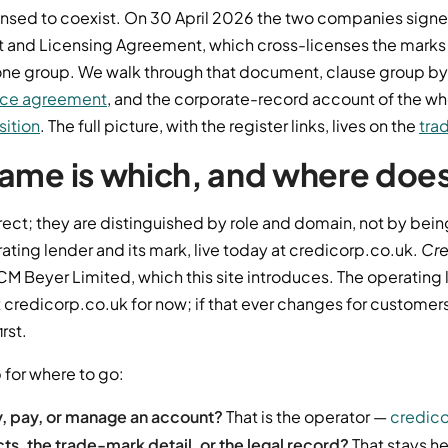
ensed to coexist. On 30 April 2026 the two companies sign
 and Licensing Agreement, which cross-licenses the marks
n one group. We walk through that document, clause group by
nce agreement
, and the corporate-record account of the whol
sition
. The full picture, with the register links, lives on the
tra
ame is which, and where does 
rect; they are distinguished by role and domain, not by bein
rating lender and its mark, live today at credicorp.co.uk.
Cre
CM Beyer Limited, which this site introduces. The operating 
 credicorp.co.uk for now; if that ever changes for customers,
irst.
 for where to go:
y, pay, or manage an account?
That is the operator —
credico
s, the trade-mark detail, or the legal record?
That stays he