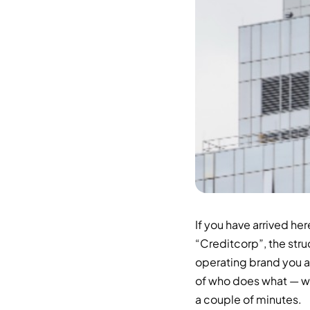
If you have arrived he
“Creditcorp”, the str
operating brand you a
of who does what — wri
a couple of minutes.