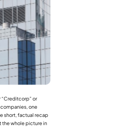
r “Creditcorp” or
UK companies, one
 short, factual recap
t the whole picture in