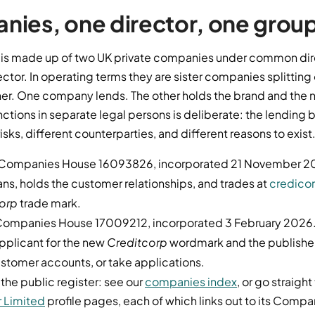
ies, one director, one grou
 is made up of two UK private companies under common dir
ector. In operating terms they are sister companies splitting 
her. One company lends. The other holds the brand and the 
ctions in separate legal persons is deliberate: the lending
isks, different counterparties, and different reasons to exist
Companies House 16093826, incorporated 21 November 2
loans, holds the customer relationships, and trades at
credico
orp
trade mark.
ompanies House 17009212, incorporated 3 February 2026
e applicant for the new
Creditcorp
wordmark and the publisher o
ustomer accounts, or take applications.
 the public register: see our
companies index
, or go straight
 Limited
profile pages, each of which links out to its Comp