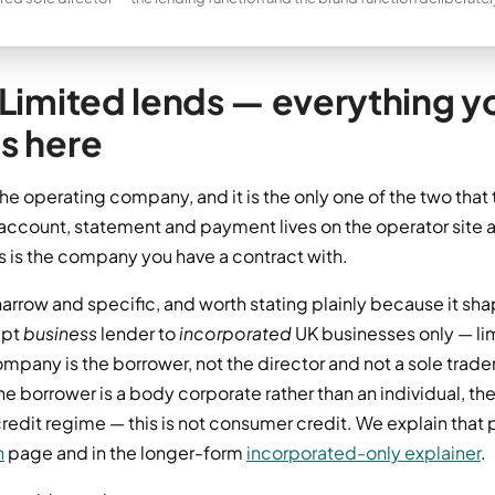
Limited lends — everything yo
s here
the operating company, and it is the only one of the two tha
account, statement and payment lives on the operator site a
is is the company you have a contract with.
arrow and specific, and worth stating plainly because it sha
mpt
business
lender to
incorporated
UK businesses only — l
pany is the borrower, not the director and not a sole trader
 borrower is a body corporate rather than an individual, the
dit regime — this is not consumer credit. We explain that pe
n
page and in the longer-form
incorporated-only explainer
.