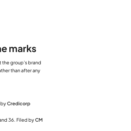
he marks
t the group’s brand
ather than after any
 by
Credicorp
nd 36. Filed by
CM