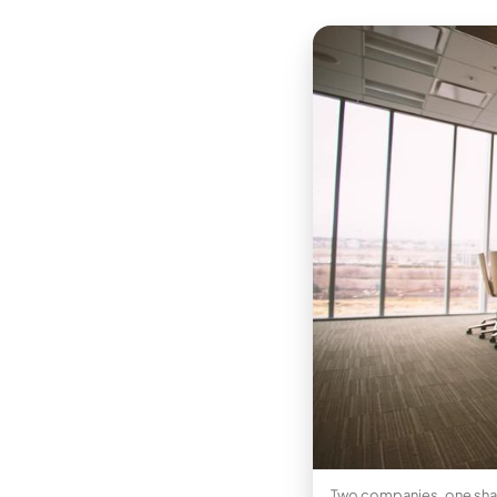
Two companies, one share