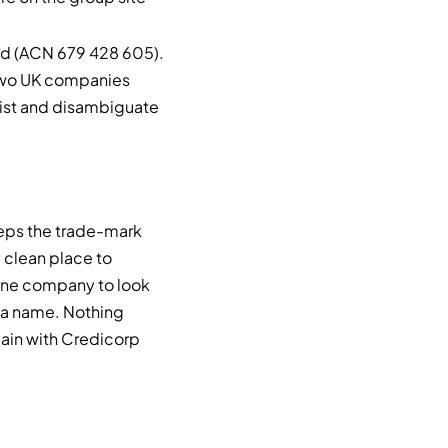
ted (ACN 679 428 605).
e two UK companies
list and disambiguate
eeps the trade-mark
a clean place to
 one company to look
t a name. Nothing
main with Credicorp