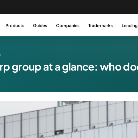
Products
Guides
Companies
Trade marks
Lending
N
rp group at a glance: who d