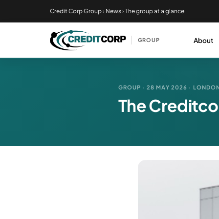
Skip
Credit Corp Group
›
News
›
The group at a glance
to
main
About
GROUP
content
GROUP · 28 MAY 2026 · LONDO
The Creditco