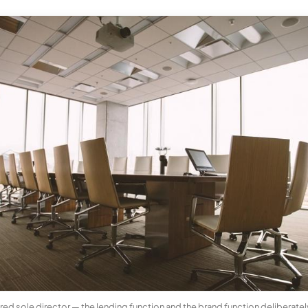
d sole director — the lending function and the brand function deliberately