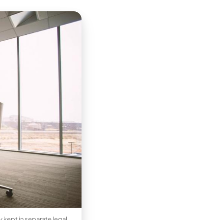
 kept in separate legal