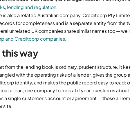
rks
,
lending and regulation
.
re is also a related Australian company, Creditcorp Pty Limi
r records for completeness and is a separate entity from th
ral unrelated UK companies share similar names too — we 
orp and Creditcorp companies
.
t this way
t from the lending book is ordinary, prudent structure. It k
ngled with the operating risks of a lender, gives the group 
tcorp identity, and makes the public record easy to read:
 about a loan, one company to look at if your question is abou
es a single customer’s account or agreement — those all re
r site.